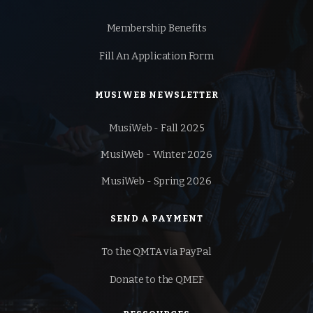
Membership Benefits
Fill An Application Form
MUSIWEB NEWSLETTER
MusiWeb - Fall 2025
MusiWeb - Winter 2026
MusiWeb - Spring 2026
SEND A PAYMENT
To the QMTA via PayPal
Donate to the QMEF