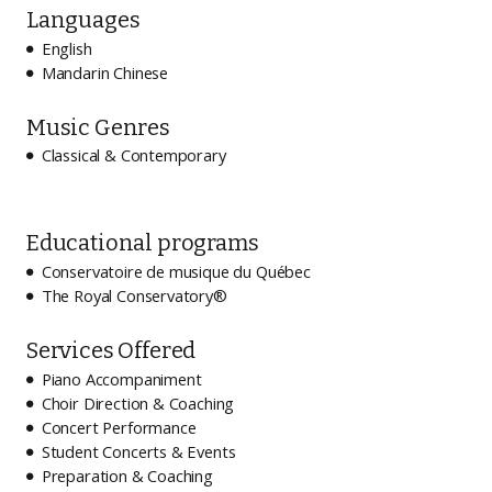
Languages
English

Mandarin Chinese

Music Genres
Classical & Contemporary

Educational programs
Conservatoire de musique du Québec

The Royal Conservatory®

Services Offered
Piano Accompaniment

Choir Direction & Coaching

Concert Performance

Student Concerts & Events

Preparation & Coaching
