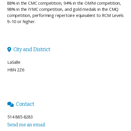
88% in the CMC competition, 94% in the OMNI competition,
98% in the IYMC competition, and gold medals in the CMQ
competition, performing repertoire equivalent to RCM Levels
9–10 or higher.
City and District

LaSalle
H8N 2Z6
Contact

514 885-8283
Send me an email