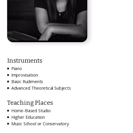
Instruments
Piano

Improvisation

Basic Rudiments

Advanced Theoretical Subjects

Teaching Places
Home-Based Studio

Higher Education

Music School or Conservatory
