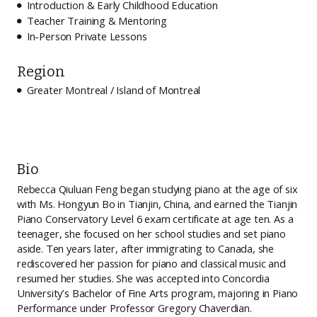
Introduction & Early Childhood Education

Teacher Training & Mentoring

In-Person Private Lessons

Region
Greater Montreal / Island of Montreal

Bio
Rebecca Qiuluan Feng began studying piano at the age of six
with Ms. Hongyun Bo in Tianjin, China, and earned the Tianjin
Piano Conservatory Level 6 exam certificate at age ten. As a
teenager, she focused on her school studies and set piano
aside. Ten years later, after immigrating to Canada, she
rediscovered her passion for piano and classical music and
resumed her studies. She was accepted into Concordia
University’s Bachelor of Fine Arts program, majoring in Piano
Performance under Professor Gregory Chaverdian.