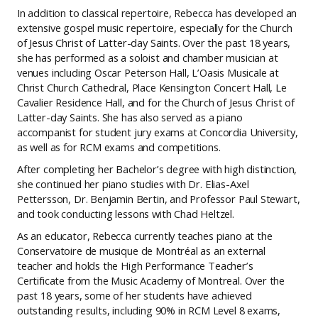
In addition to classical repertoire, Rebecca has developed an
extensive gospel music repertoire, especially for the Church
of Jesus Christ of Latter-day Saints. Over the past 18 years,
she has performed as a soloist and chamber musician at
venues including Oscar Peterson Hall, L’Oasis Musicale at
Christ Church Cathedral, Place Kensington Concert Hall, Le
Cavalier Residence Hall, and for the Church of Jesus Christ of
Latter-day Saints. She has also served as a piano
accompanist for student jury exams at Concordia University,
as well as for RCM exams and competitions.
After completing her Bachelor’s degree with high distinction,
she continued her piano studies with Dr. Elias-Axel
Pettersson, Dr. Benjamin Bertin, and Professor Paul Stewart,
and took conducting lessons with Chad Heltzel.
As an educator, Rebecca currently teaches piano at the
Conservatoire de musique de Montréal as an external
teacher and holds the High Performance Teacher’s
Certificate from the Music Academy of Montreal. Over the
past 18 years, some of her students have achieved
outstanding results, including 90% in RCM Level 8 exams,