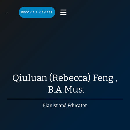

BECOME A MEMBER
Qiuluan (Rebecca)
Feng
,
B.A.Mus.
Pianist and Educator