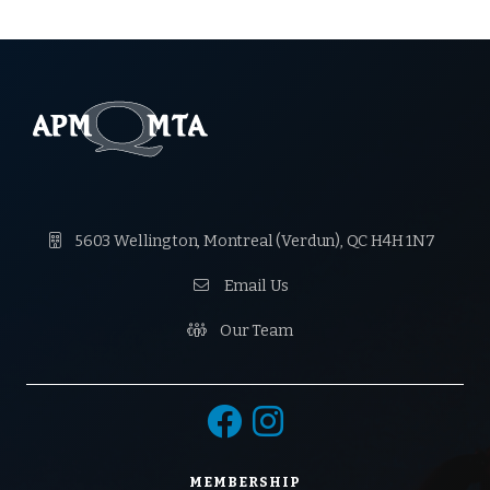

5603 Wellington, Montreal (Verdun), QC H4H 1N7

Email Us

Our Team


MEMBERSHIP