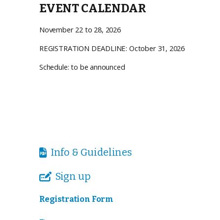
EVENT CALENDAR
November 22 to 28, 2026
REGISTRATION DEADLINE: October 31, 2026
Schedule: to be announced
Info & Guidelines

Sign up

Registration Form