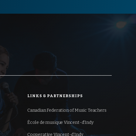
LINKS & PARTNERSHIPS
Canadian Federation of
Music Teachers
École de musique Vincent-d'Indy
Cooperative Vincent-d'Indy