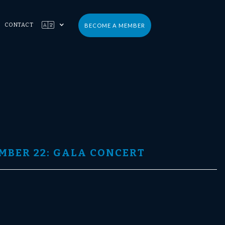

CONTACT
BECOME A MEMBER
MBER 22: GALA CONCERT