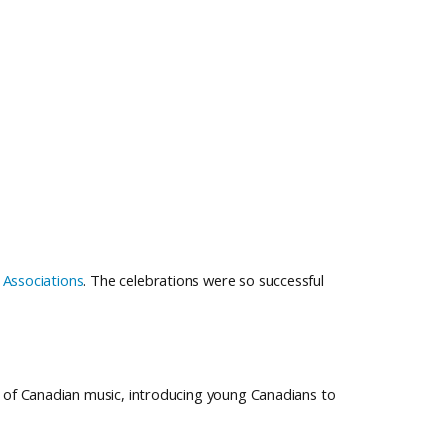
 Associations
. The celebrations were so successful
of Canadian music, introducing young Canadians to