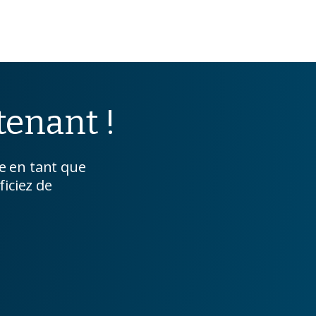
enant !
 en tant que
ficiez de
.